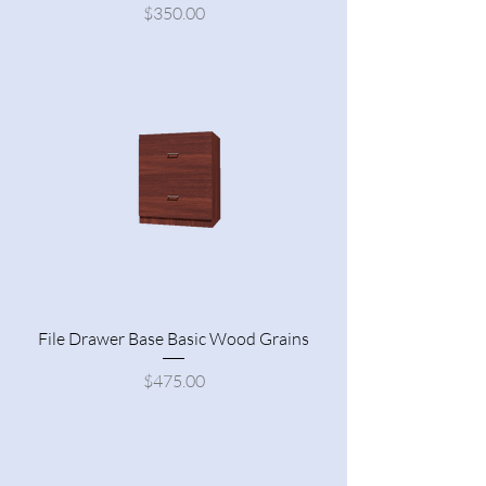
Price
$350.00
File Drawer Base Basic Wood Grains
Price
$475.00