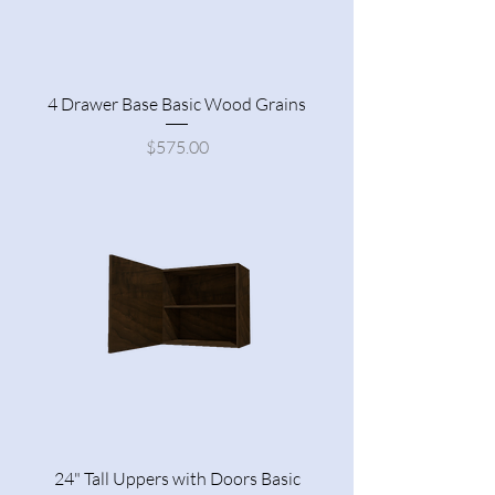
4 Drawer Base Basic Wood Grains
Price
$575.00
24" Tall Uppers with Doors Basic