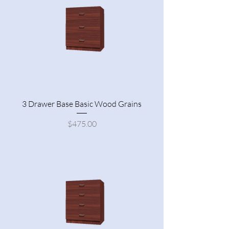
3 Drawer Base Basic Wood Grains
Price
$475.00