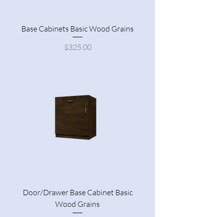
Base Cabinets Basic Wood Grains
Price
$325.00
Door/Drawer Base Cabinet Basic
Wood Grains