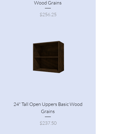
Wood Grains
Price
$256.25
24" Tall Open Uppers Basic Wood
Grains
Price
$237.50