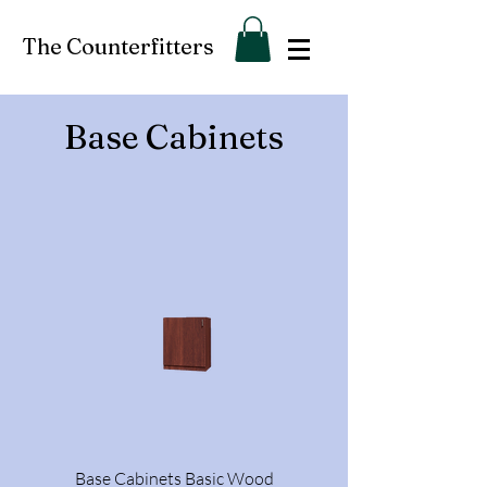
The Counterfitters
Base Cabinets
Base Cabinets Basic Wood