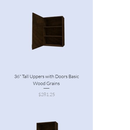
36" Tall Uppers with Doors Basic
Wood Grains
Price
$281.25