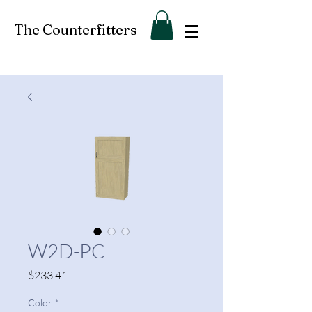
The Counterfitters
W2D-PC
Price
$233.41
Color
*