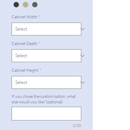
Cabinet Width
*
Cabinet Depth
*
Cabinet Height
*
If you chose the custom option, what
size would you like? (optional)
0/50