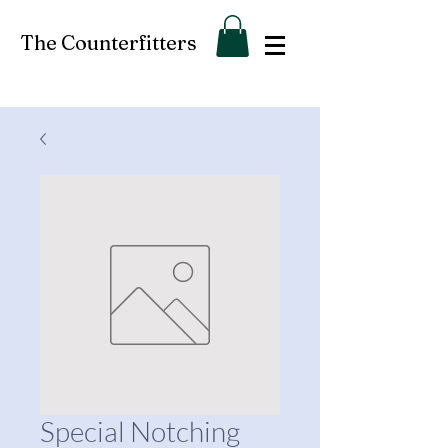
The Counterfitters
Special Notching