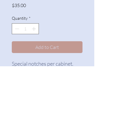
Price
$35.00
Quantity
*
Add to Cart
Special notches per cabinet.
The Counterfitters
counterfitters@gmail.com