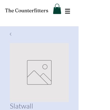
The Counterfitters
Slatwall