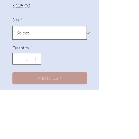
Price
$125.00
Size
*
Quantity
*
Add to Cart
Slatwall
The Counterfitters