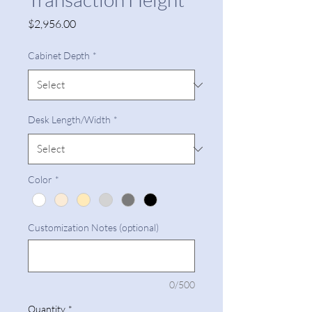
Price
$2,956.00
Cabinet Depth
*
Desk Length/Width
*
Color
*
Customization Notes (optional)
0/500
Quantity
*