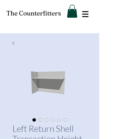
The Counterfitters
Left Return Shell
Transaction Height