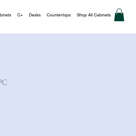
binets
C+
Desks
Countertops
Shop All Cabinets
PC