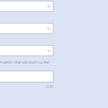
m option, what size would you like?
0/50