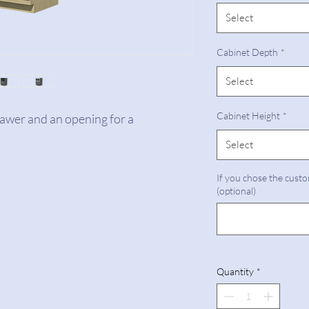
Select
Cabinet Depth
*
Select
Cabinet Height
*
rawer and an opening for a
Select
If you chose the custo
(optional)
Quantity
*