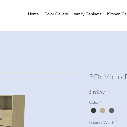
Home
Color Gallery
Vanity Cabinets
Kitchen Ca
BDr.Micro-
Price
$498.97
Color
*
Cabinet Width
*