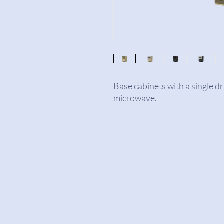
Base cabinets with a single d
microwave.