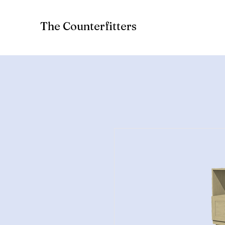
The Counterfitters