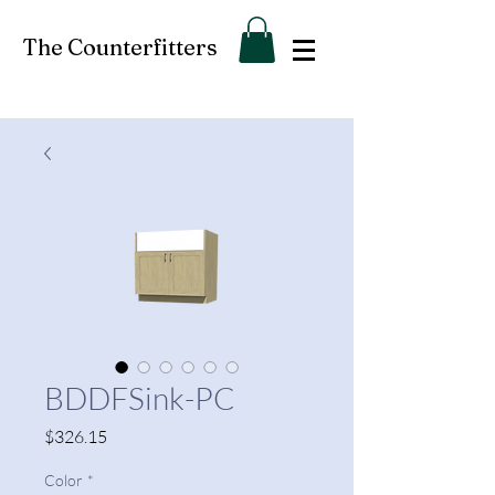
The Counterfitters
BDDFSink-PC
Price
$326.15
Color
*