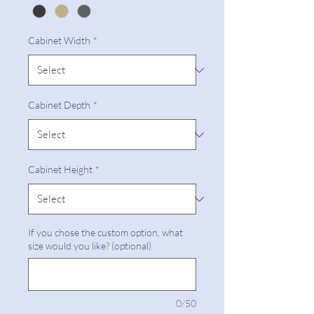
Cabinet Width
*
Cabinet Depth
*
Cabinet Height
*
If you chose the custom option, what
size would you like? (optional)
0/50