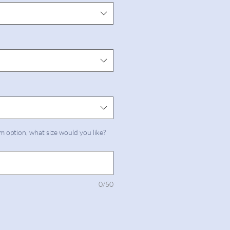
m option, what size would you like?
0/50