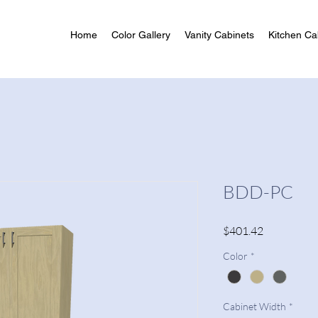
Home
Color Gallery
Vanity Cabinets
Kitchen Ca
BDD-PC
Price
$401.42
Color
*
Cabinet Width
*