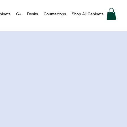
binets
C+
Desks
Countertops
Shop All Cabinets