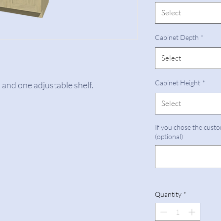
Select
Cabinet Depth
*
Select
Cabinet Height
*
 and one adjustable shelf.
Select
If you chose the custo
(optional)
Quantity
*