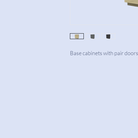
Base cabinets with pair doors