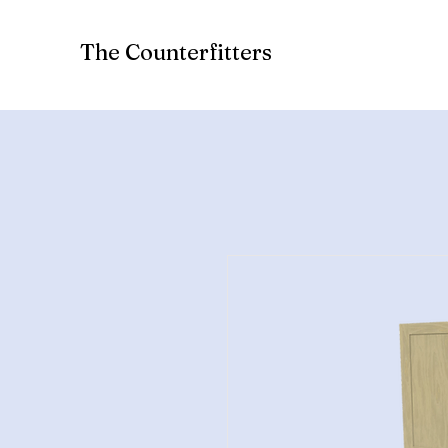
The Counterfitters