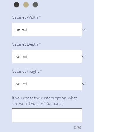
Cabinet Width
*
Cabinet Depth
*
Cabinet Height
*
If you chose the custom option, what
size would you like? (optional)
0/50