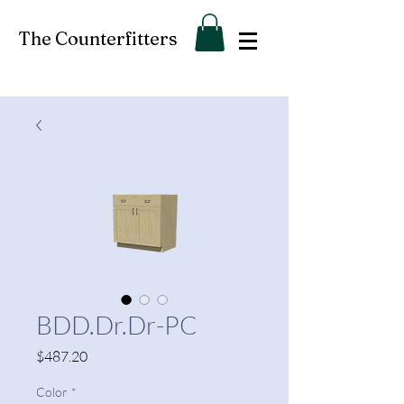
The Counterfitters
BDD.Dr.Dr-PC
Price
$487.20
Color
*