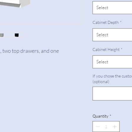
Select
Cabinet Depth
*
Select
Cabinet Height
*
s, two top drawers, and one
Select
If you chose the custo
(optional)
Quantity
*