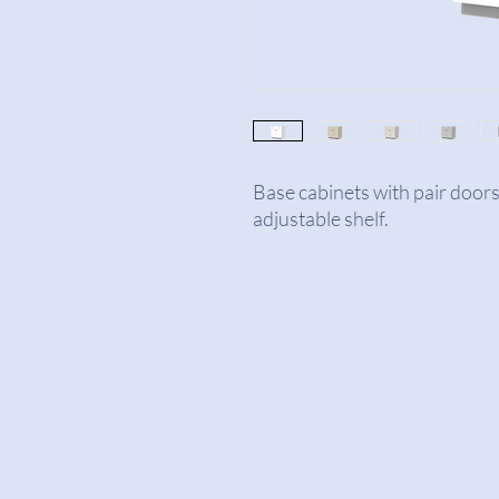
Base cabinets with pair door
adjustable shelf.