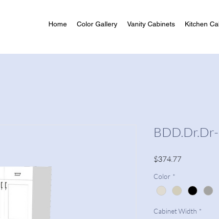
Home
Color Gallery
Vanity Cabinets
Kitchen Ca
BDD.Dr.Dr
Price
$374.77
Color
*
Cabinet Width
*