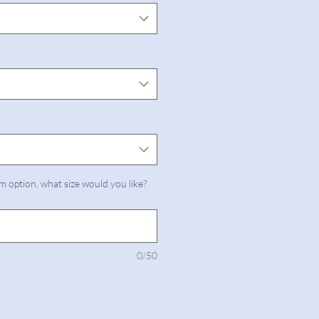
m option, what size would you like?
0/50