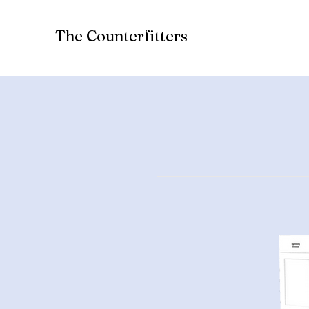
The Counterfitters