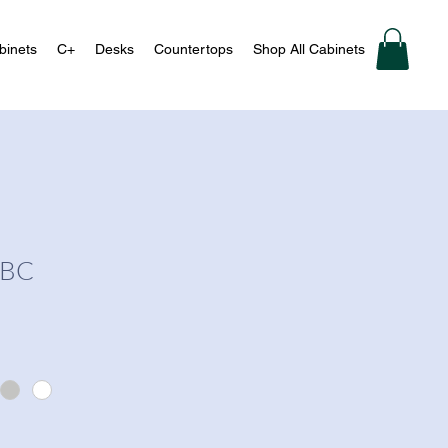
binets
C+
Desks
Countertops
Shop All Cabinets
-BC