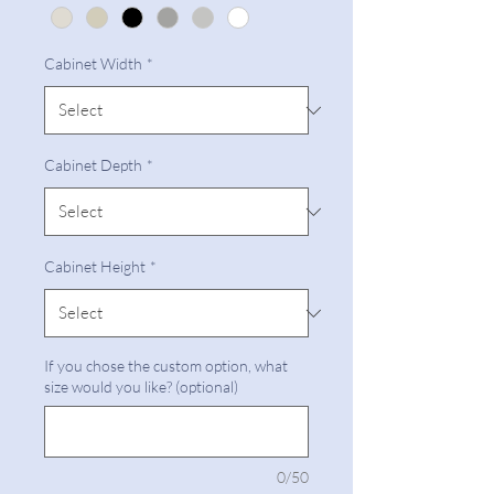
Cabinet Width
*
Cabinet Depth
*
Cabinet Height
*
If you chose the custom option, what
size would you like? (optional)
0/50