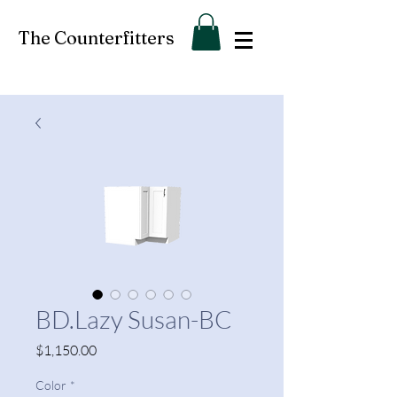
The Counterfitters
BD.Lazy Susan-BC
Price
$1,150.00
Color
*