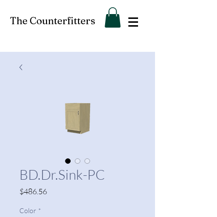
The Counterfitters
BD.Dr.Sink-PC
Price
$486.56
Color
*