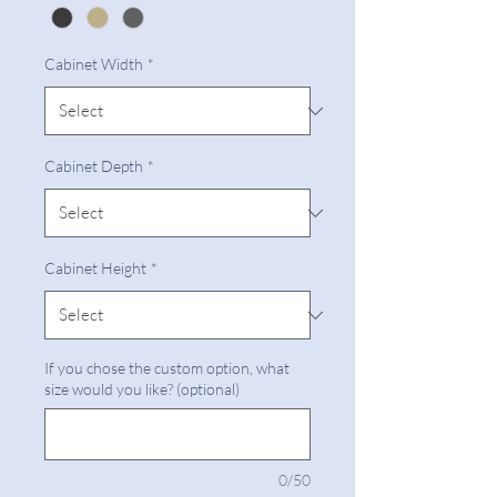
Cabinet Width
*
Cabinet Depth
*
Cabinet Height
*
If you chose the custom option, what
size would you like? (optional)
0/50