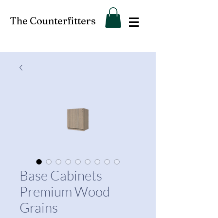
The Counterfitters
Base Cabinets
Premium Wood
Grains