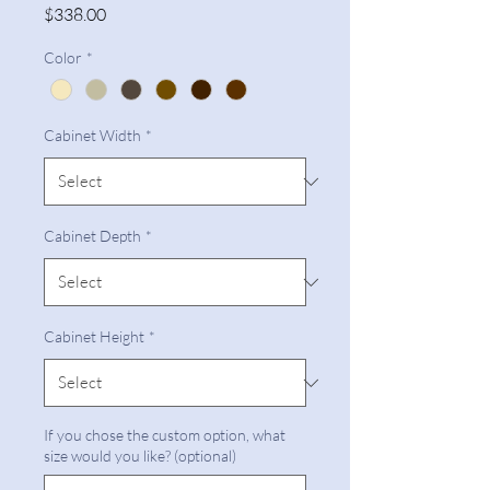
Price
$338.00
Color
*
Cabinet Width
*
Cabinet Depth
*
Cabinet Height
*
If you chose the custom option, what
size would you like? (optional)