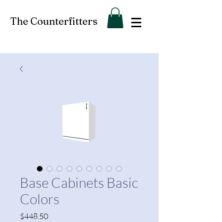
The Counterfitters
Base Cabinets Basic
Colors
Price
$448.50