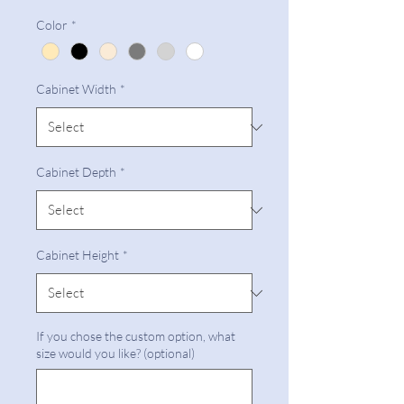
Color
*
Cabinet Width
*
Cabinet Depth
*
Cabinet Height
*
If you chose the custom option, what
size would you like? (optional)