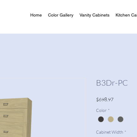
Home
Color Gallery
Vanity Cabinets
Kitchen Ca
B3Dr-PC
Price
$698.97
Color
*
Cabinet Width
*