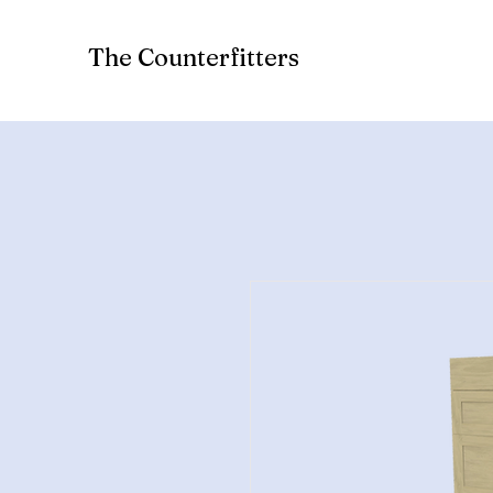
The Counterfitters