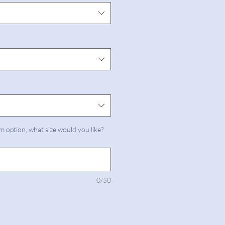
m option, what size would you like?
0/50