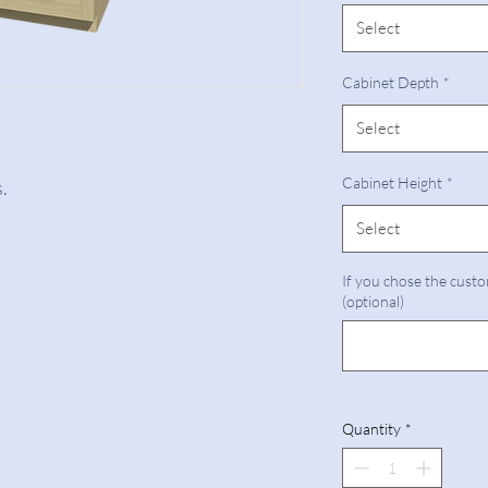
Select
Cabinet Depth
*
Select
Cabinet Height
*
.
Select
If you chose the custo
(optional)
Quantity
*