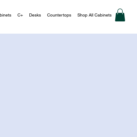
binets
C+
Desks
Countertops
Shop All Cabinets