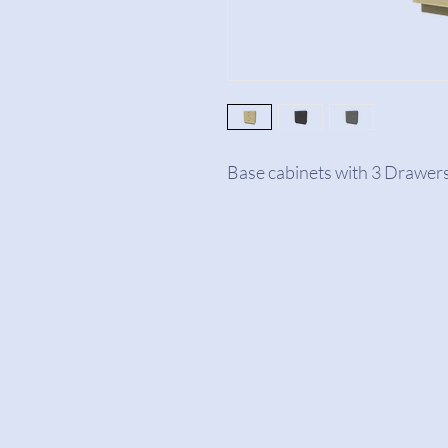
Base cabinets with 3 Drawers