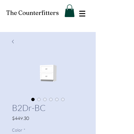
The Counterfitters
B2Dr-BC
Price
$449.30
Color
*