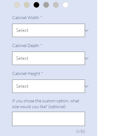
Cabinet Width
*
Cabinet Depth
*
Cabinet Height
*
If you chose the custom option, what
size would you like? (optional)
0/50