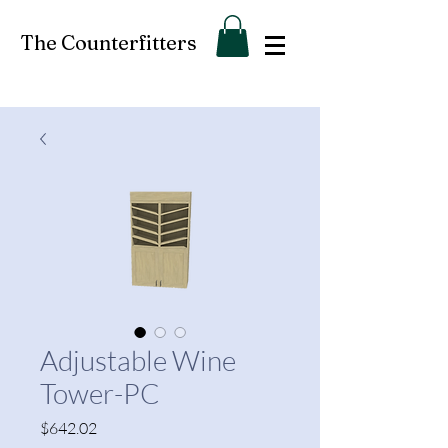
The Counterfitters
Adjustable Wine
Tower-PC
Price
$642.02