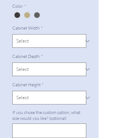
Color
*
Cabinet Width
*
Cabinet Depth
*
Cabinet Height
*
If you chose the custom option, what
size would you like? (optional)