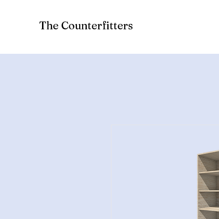
The Counterfitters