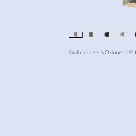
Wall cabinets NO doors, 48" t