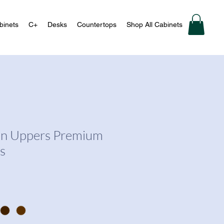
binets
C+
Desks
Countertops
Shop All Cabinets
en Uppers Premium
s