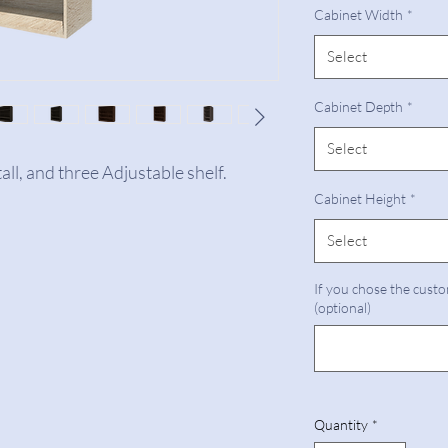
Cabinet Width
*
Select
Cabinet Depth
*
Select
all, and three Adjustable shelf.
Cabinet Height
*
Select
If you chose the custo
(optional)
Quantity
*