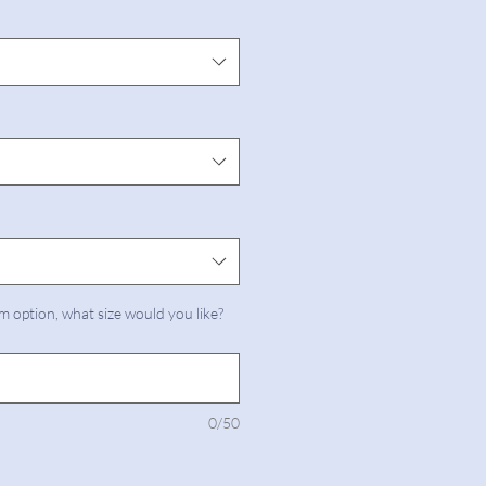
m option, what size would you like?
0/50