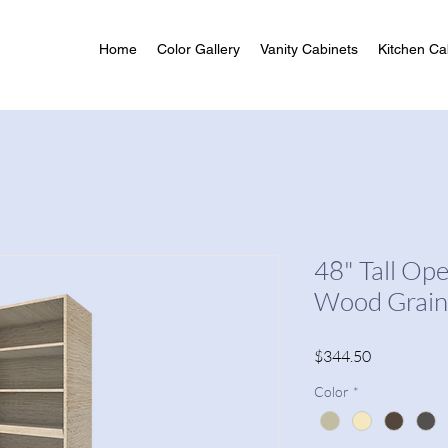
Home
Color Gallery
Vanity Cabinets
Kitchen Ca
48" Tall Op
Wood Grain
Price
$344.50
Color
*