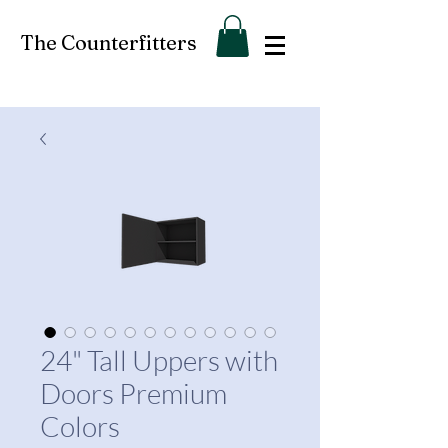
The Counterfitters
24" Tall Uppers with
Doors Premium
Colors