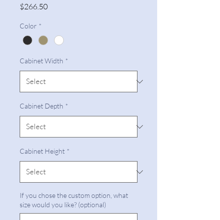
Price
$266.50
Color
*
Cabinet Width
*
Cabinet Depth
*
Cabinet Height
*
If you chose the custom option, what
size would you like? (optional)