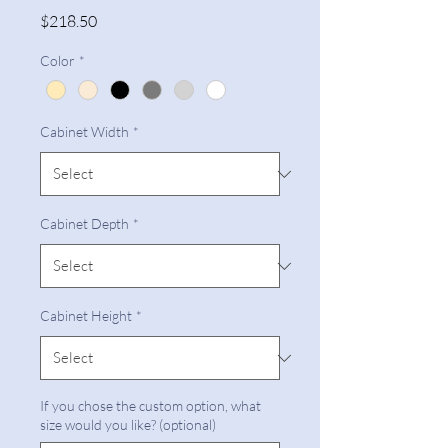
Price
$218.50
Color
*
Cabinet Width
*
Cabinet Depth
*
Cabinet Height
*
If you chose the custom option, what
size would you like? (optional)