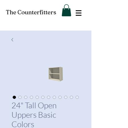
The Counterfitters
24" Tall Open
Uppers Basic
Colors